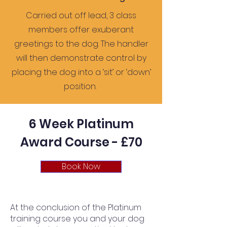
Carried out off lead, 3 class
members offer exuberant
greetings to the dog. The handler
will then demonstrate control by
placing the dog into a ‘sit’ or ‘down’
position.
6 Week Platinum
Award Course - £70
Book Now
At the conclusion of the Platinum
training course you and your dog