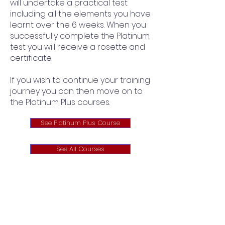
will undertake a practical test
including all the elements you have
learnt over the 6 weeks. When you
successfully complete the Platinum
test you will receive a rosette and
certificate.
If you wish to continue your training
journey you can then move on to
the Platinum Plus courses.
See Platinum Plus Course
See All Courses