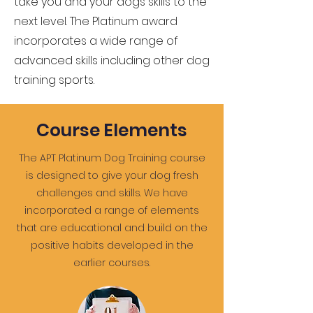
take you and your dogs skills to the
next level. The Platinum award
incorporates a wide range of
advanced skills including other dog
training sports.
Course Elements
The APT Platinum Dog Training course
is designed to give your dog fresh
challenges and skills. We have
incorporated a range of elements
that are educational and build on the
positive habits developed in the
earlier courses.