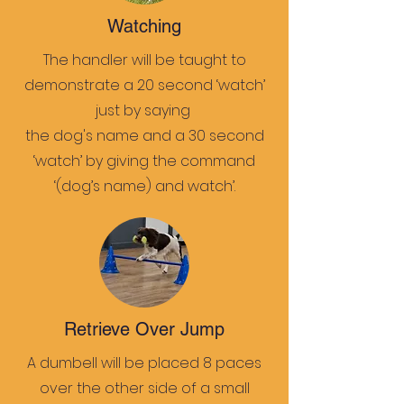
Watching
The handler will be taught to
demonstrate a 20 second ‘watch’
just by saying
the dog's name and a 30 second
‘watch’ by giving the command
‘(dog’s name) and watch’.
Retrieve Over Jump
A dumbell will be placed 8 paces
over the other side of a small