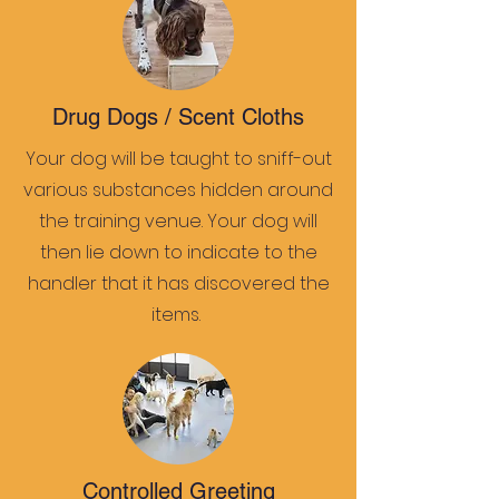
Drug Dogs / Scent Cloths
Your dog will be taught to sniff-out
various substances hidden around
the training venue. Your dog will
then lie down to indicate to the
handler that it has discovered the
items.
Controlled Greeting