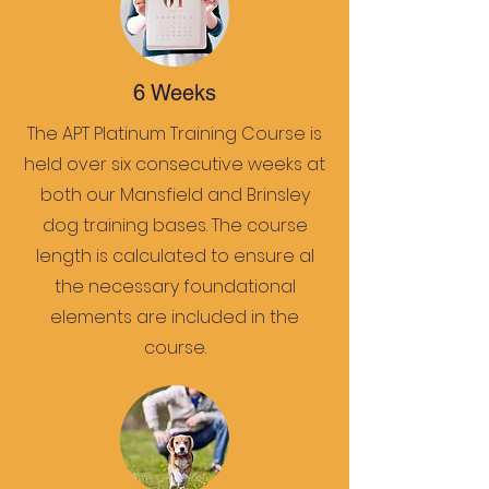
6 Weeks
The APT Platinum Training Course is
held over six consecutive weeks at
both our Mansfield and Brinsley
dog training bases. The course
length is calculated to ensure al
the necessary foundational
elements are included in the
course.