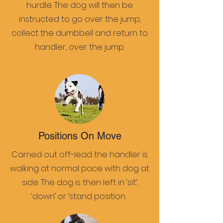
hurdle. The dog will then be
instructed to go over the jump,
collect the dumbbell and return to
handler, over the jump.
Positions On Move
Carried out off-lead the handler is
walking at normal pace with dog at
side. The dog is then left in ‘sit’,
‘down’ or ‘stand position.