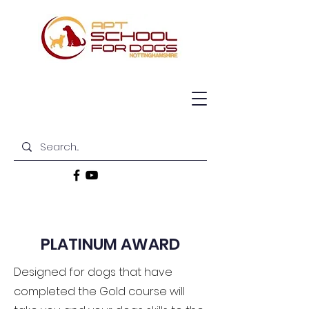
PLATINUM AWARD
Designed for dogs that have
completed the Gold course will