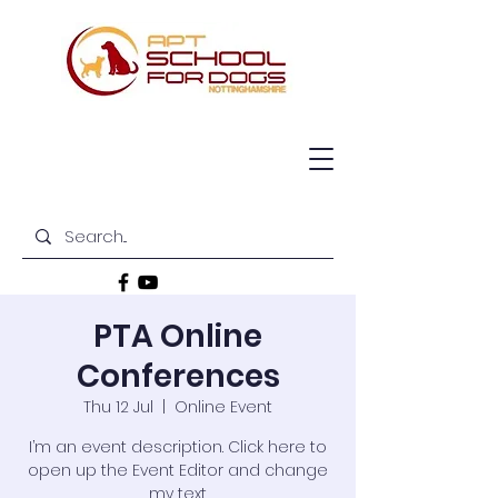
PTA Online
Conferences
Thu 12 Jul
  |  
Online Event
I’m an event description. Click here to
open up the Event Editor and change
my text.