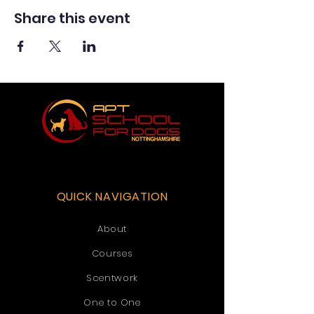
Share this event
QUICK NAVIGATION
About
Courses
Scentwork
One to One