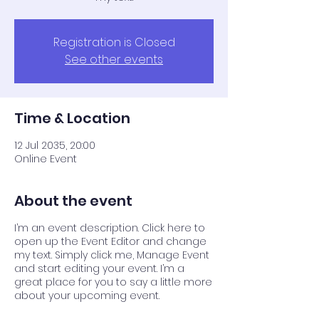
Registration is Closed
See other events
Time & Location
12 Jul 2035, 20:00
Online Event
About the event
I’m an event description. Click here to
open up the Event Editor and change
my text. Simply click me, Manage Event
and start editing your event. I’m a
great place for you to say a little more
about your upcoming event.