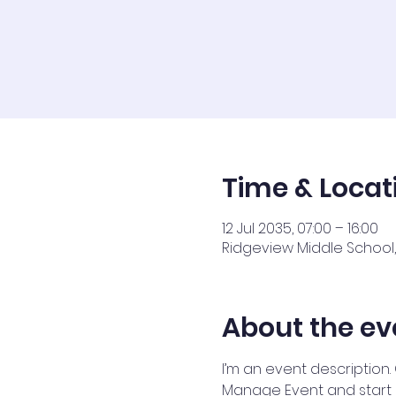
Time & Locat
12 Jul 2035, 07:00 – 16:00
Ridgeview Middle School, 
About the ev
I’m an event description.
Manage Event and start ed