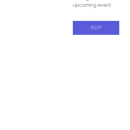
upcoming event.
RSVP