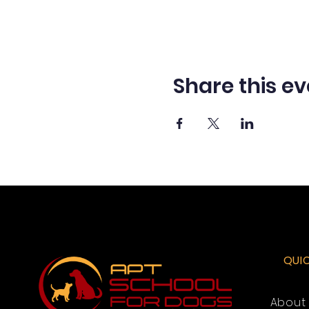
Share this ev
QUI
About