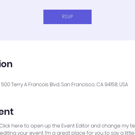
RSVP
ion
500 Terry A Francois Blvd, San Francisco, CA 94158, USA
ent
 Click here to open up the Event Editor and change my text
iting your event. I’m a great place for you to say a litt