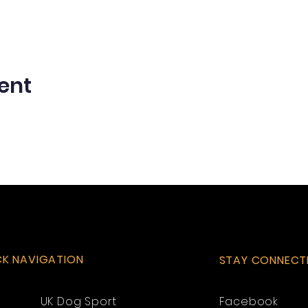
ent
CK NAVIGATION
STAY CONNECT
UK Dog Sport
Facebook