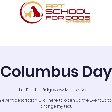
ses
Scentwork
UK Dog Sport
One to One
Columbus Day
Thu 12 Jul
  |  
Ridgeview Middle School
n event description. Click here to open up the Event Edit
change my text.