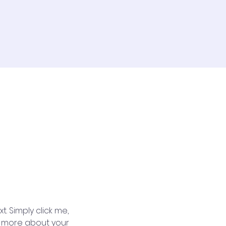
. Simply click me, 
le more about your 