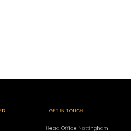
ED
GET IN TOUCH
Head Office: Nottingham